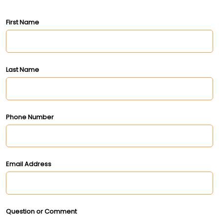
First Name
Last Name
Phone Number
Email Address
Question or Comment