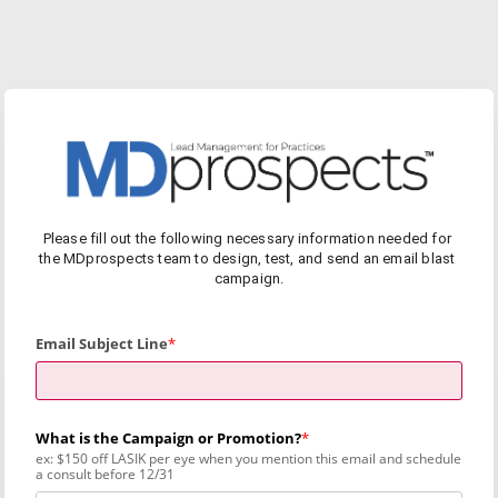
Please fill out the following necessary information needed for 
the MDprospects team to design, test, and send an email blast 
campaign.
Email Subject Line
What is the Campaign or Promotion?
ex: $150 off LASIK per eye when you mention this email and schedule
a consult before 12/31