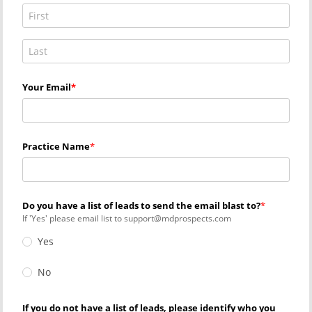
Your Email
Practice Name
Do you have a list of leads to send the email blast to?
If 'Yes' please email list to support@mdprospects.com
Yes
No
If you do not have a list of leads, please identify who you