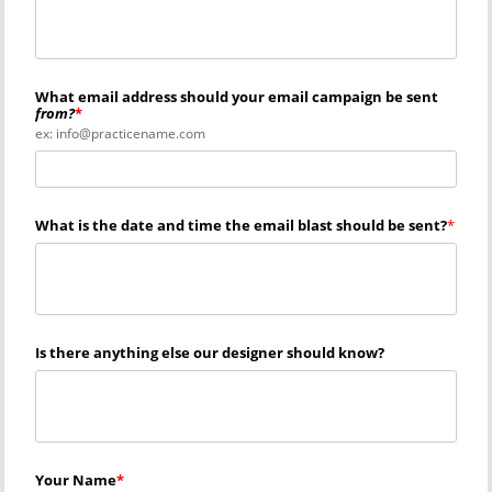
What email address should your email campaign be sent
from?
ex: info@practicename.com
What is the date and time the email blast should be sent?
Is there anything else our designer should know?
Your Name