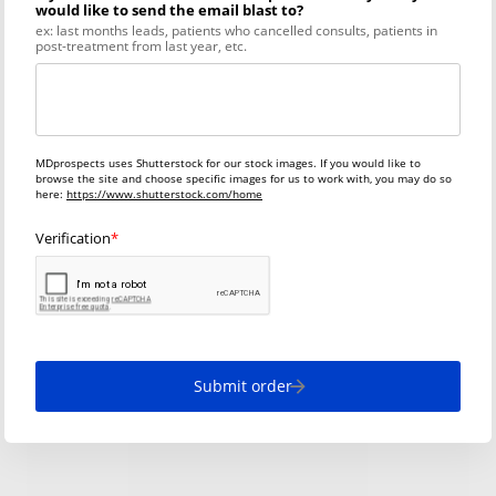
would like to send the email blast to?
ex: last months leads, patients who cancelled consults, patients in
post-treatment from last year, etc.
MDprospects uses Shutterstock for our stock images. If you would like to
browse the site and choose specific images for us to work with, you may do so
here:
https://www.shutterstock.com/home
Verification
Submit order