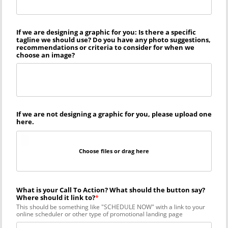
If we are designing a graphic for you: Is there a specific
tagline we should use? Do you have any photo suggestions,
recommendations or criteria to consider for when we
choose an image?
If we are not designing a graphic for you, please upload one
here.
Choose files or drag here
What is your Call To Action? What should the button say?
Where should it link to?
This should be something like "SCHEDULE NOW" with a link to your
online scheduler or other type of promotional landing page