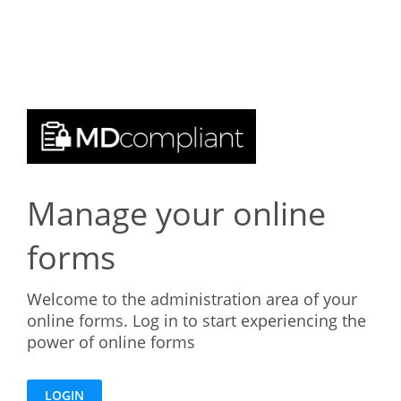
Manage your online
forms
Welcome to the administration area of your
online forms. Log in to start experiencing the
power of online forms
LOGIN